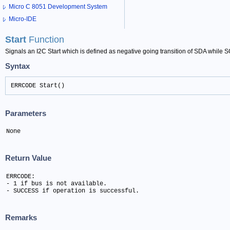
Micro C 8051 Development System
Micro-IDE
Start
Function
Signals an I2C Start which is defined as negative going transition of SDA while S
Syntax
ERRCODE Start()
Parameters
None
Return Value
ERRCODE:

- 1 if bus is not available.

- SUCCESS if operation is successful.
Remarks