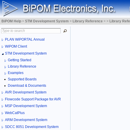
BiPOM Help
>
STM Development System
>
Library Reference
>
>
Library Ref
PLAN WiPORTAL Annual
WiPOM Client
STM Development System
Getting Started
Library Reference
Examples
Supported Boards
Download & Documents
AVR Development System
Flowcode Support Package for AVR
MSP Development System
WebCatPlus
ARM Development System
SDCC 8051 Development System