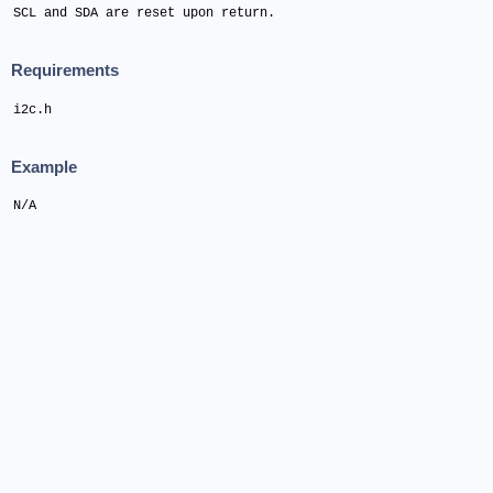
SCL and SDA are reset upon return.
Requirements
i2c.h
Example
N/A