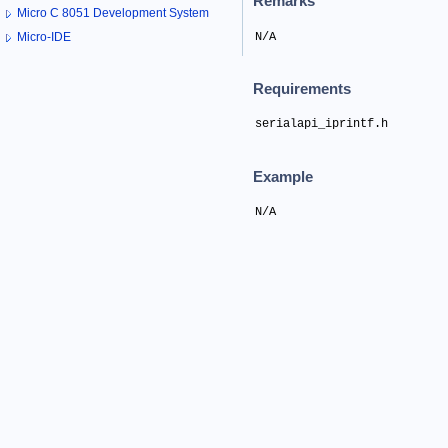
Remarks
Micro C 8051 Development System
N/A
Micro-IDE
Requirements
serialapi_iprintf.h
Example
N/A