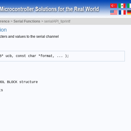
erence
>
Serial Functions
>
serialAPI_tiprintf
ion
cters and values to the serial channel
B* ucb, const char *format, ... );
OL BLOCK structure

ts