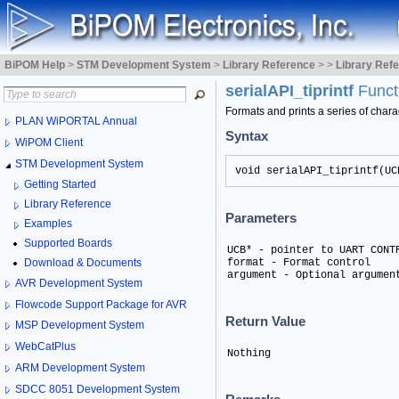
BiPOM Help
>
STM Development System
>
Library Reference
>
>
Library Ref
serialAPI_tiprintf
Funct
Formats and prints a series of chara
PLAN WiPORTAL Annual
Syntax
WiPOM Client
STM Development System
void serialAPI_tiprintf(UC
Getting Started
Library Reference
Parameters
Examples
Supported Boards
UCB* - pointer to UART CONTR
Download & Documents
format - Format control

argument - Optional argumen
AVR Development System
Flowcode Support Package for AVR
Return Value
MSP Development System
WebCatPlus
Nothing
ARM Development System
SDCC 8051 Development System