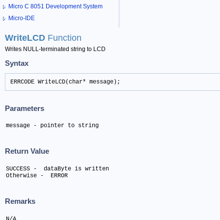
Micro C 8051 Development System
Micro-IDE
WriteLCD
Function
Writes NULL-terminated string to LCD
Syntax
ERRCODE WriteLCD(char* message);
Parameters
message - pointer to string
Return Value
SUCCESS -  dataByte is written 

Otherwise -  ERROR
Remarks
N/A