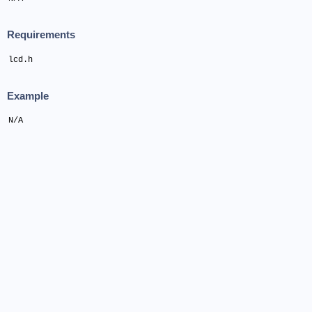
Requirements
lcd.h
Example
N/A