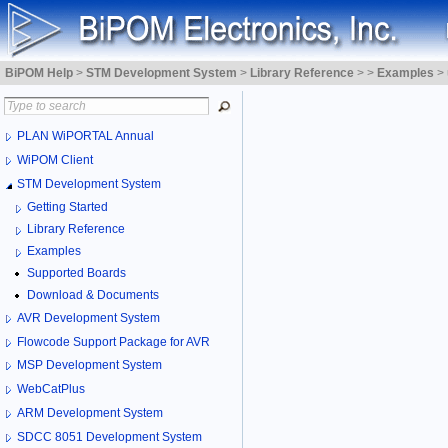
BiPOM Help
>
STM Development System
>
Library Reference
>
>
Examples
>
PLAN WiPORTAL Annual
WiPOM Client
STM Development System
Getting Started
Library Reference
Examples
Supported Boards
Download & Documents
AVR Development System
Flowcode Support Package for AVR
MSP Development System
WebCatPlus
ARM Development System
SDCC 8051 Development System