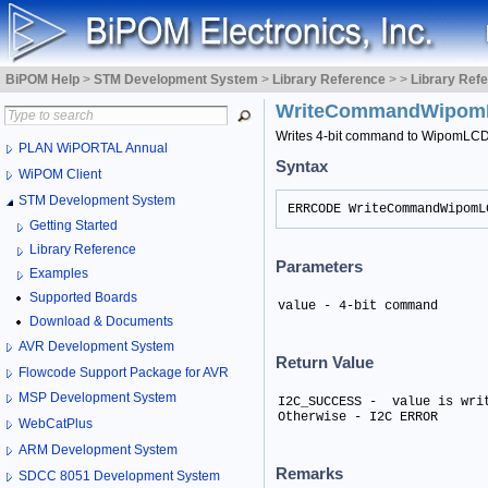
BiPOM Help
>
STM Development System
>
Library Reference
>
>
Library Ref
WriteCommandWipo
Writes 4-bit command to WipomLC
PLAN WiPORTAL Annual
Syntax
WiPOM Client
STM Development System
ERRCODE WriteCommandWipomL
Getting Started
Library Reference
Parameters
Examples
Supported Boards
value - 4-bit command
Download & Documents
AVR Development System
Return Value
Flowcode Support Package for AVR
MSP Development System
I2C_SUCCESS -  value is writ
Otherwise - I2C ERROR
WebCatPlus
ARM Development System
Remarks
SDCC 8051 Development System