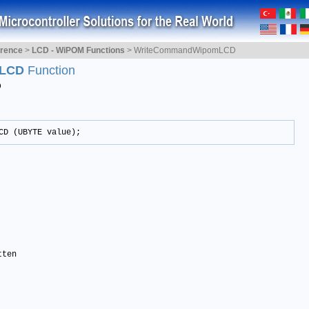
erence
>
LCD - WiPOM Functions
>
WriteCommandWipomLCD
mLCD
Function
D
CD (UBYTE value);
ten 
