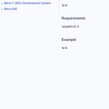
Micro C 8051 Development System
N/A
Micro-IDE
Requirements
wipomlcd.h
Example
N/A