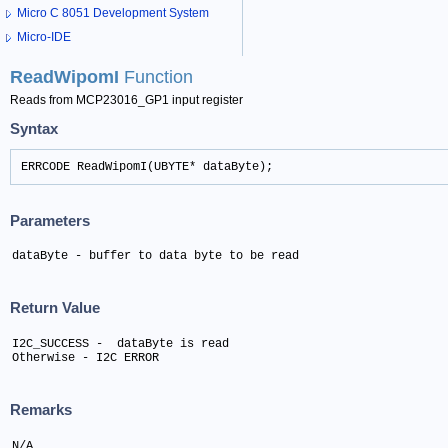
Micro C 8051 Development System
Micro-IDE
ReadWipomI
Function
Reads from MCP23016_GP1 input register
Syntax
ERRCODE ReadWipomI(UBYTE* dataByte);
Parameters
dataByte - buffer to data byte to be read
Return Value
I2C_SUCCESS -  dataByte is read

Otherwise - I2C ERROR
Remarks
N/A