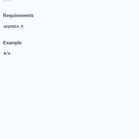
Requirements
wipomio.h
Example
N/A