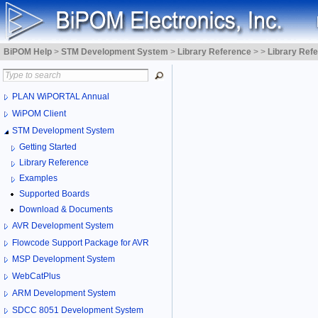
BiPOM Help
>
STM Development System
>
Library Reference
>
>
Library Ref
PLAN WiPORTAL Annual
WiPOM Client
STM Development System
Getting Started
Library Reference
Examples
Supported Boards
Download & Documents
AVR Development System
Flowcode Support Package for AVR
MSP Development System
WebCatPlus
ARM Development System
SDCC 8051 Development System