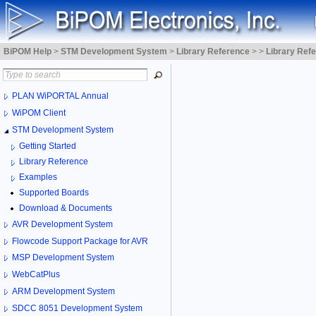
BiPOM Help
>
STM Development System
>
Library Reference
>
>
Library Ref
PLAN WiPORTAL Annual
WiPOM Client
STM Development System
Getting Started
Library Reference
Examples
Supported Boards
Download & Documents
AVR Development System
Flowcode Support Package for AVR
MSP Development System
WebCatPlus
ARM Development System
SDCC 8051 Development System