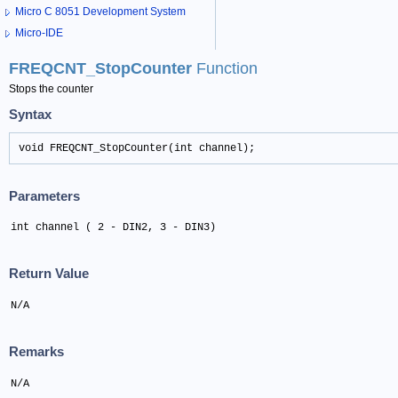
Micro C 8051 Development System
Micro-IDE
FREQCNT_StopCounter
Function
Stops the counter
Syntax
void FREQCNT_StopCounter(int channel);
Parameters
int channel ( 2 - DIN2, 3 - DIN3)
Return Value
N/A
Remarks
N/A