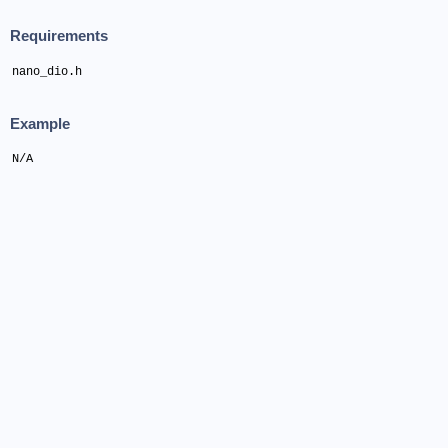
Requirements
nano_dio.h
Example
N/A