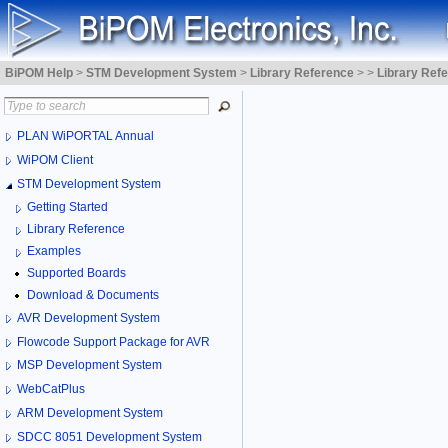
BiPOM Help
>
STM Development System
>
Library Reference
>
>
Library Ref
PLAN WiPORTAL Annual
WiPOM Client
STM Development System
Getting Started
Library Reference
Examples
Supported Boards
Download & Documents
AVR Development System
Flowcode Support Package for AVR
MSP Development System
WebCatPlus
ARM Development System
SDCC 8051 Development System