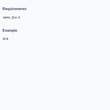
Requirements
nano_dio.h
Example
N/A