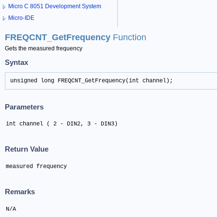
Micro C 8051 Development System
Micro-IDE
FREQCNT_GetFrequency
Function
Gets the measured frequency
Syntax
unsigned long FREQCNT_GetFrequency(int channel);
Parameters
int channel ( 2 - DIN2, 3 - DIN3)
Return Value
measured frequency
Remarks
N/A