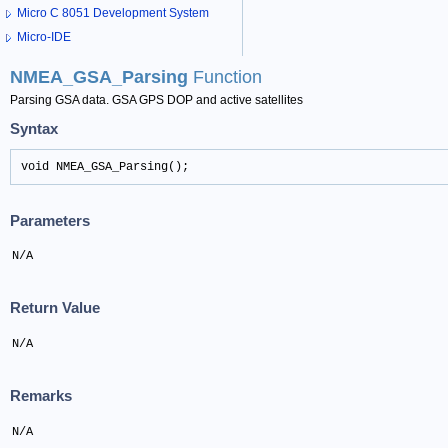
Micro C 8051 Development System
Micro-IDE
NMEA_GSA_Parsing
Function
Parsing GSA data. GSA GPS DOP and active satellites
Syntax
void NMEA_GSA_Parsing();
Parameters
N/A
Return Value
N/A
Remarks
N/A