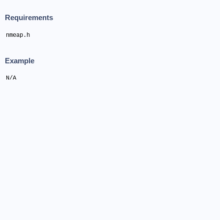
Requirements
nmeap.h
Example
N/A