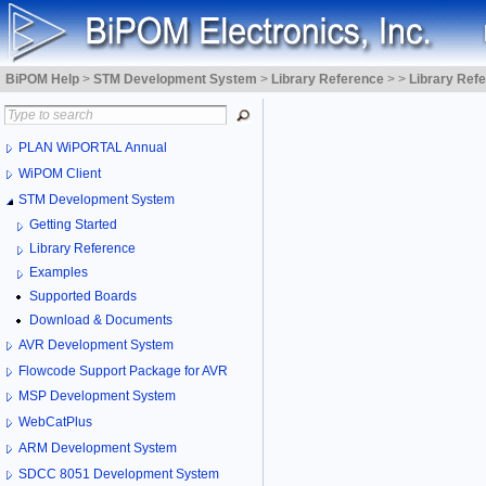
BiPOM Help
>
STM Development System
>
Library Reference
>
>
Library Ref
PLAN WiPORTAL Annual
WiPOM Client
STM Development System
Getting Started
Library Reference
Examples
Supported Boards
Download & Documents
AVR Development System
Flowcode Support Package for AVR
MSP Development System
WebCatPlus
ARM Development System
SDCC 8051 Development System