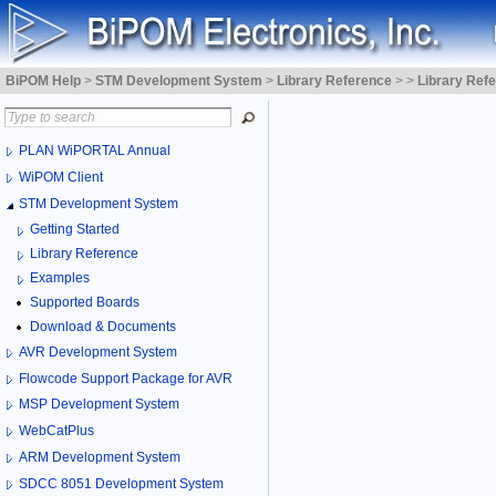
BiPOM Help
>
STM Development System
>
Library Reference
>
>
Library Ref
PLAN WiPORTAL Annual
WiPOM Client
STM Development System
Getting Started
Library Reference
Examples
Supported Boards
Download & Documents
AVR Development System
Flowcode Support Package for AVR
MSP Development System
WebCatPlus
ARM Development System
SDCC 8051 Development System