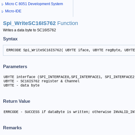
Micro C 8051 Development System
Micro-IDE
Spi_WriteSC16IS762
Function
Writes a data byte to SC16IS762
Syntax
ERRCODE Spi_WriteSC16IS762( UBYTE iface, UBYTE regByte, UBYTE
Parameters
UBYTE interface (SPI_INTERFACE0,SPI_INTERFACE1, SPI_INTERFACE2)
UBYTE - SC16IS762 register & Channel	

UBYTE - data byte
Return Value
ERRCODE - SUCCESS if dataByte is written; otherwise INVALID_IN
Remarks