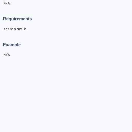
N/A
Requirements
sc16is762.h
Example
N/A