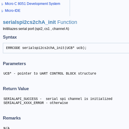
Micro C 8051 Development System
Micro-IDE
serialspi2cs2chA_init
Function
Initiliazes serial port (spi2, cs1 , channel A)
Syntax
ERRCODE serialspi2cs2chA_init(UCB* ucb);
Parameters
UCB* - pointer to UART CONTROL BLOCK structure
Return Value
SERIALAPI_SUCCESS -  serial spi channel is initialized

SERIALAPI_XXXX_ERROR - otherwise
Remarks
N/A