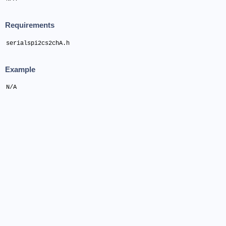
Requirements
serialspi2cs2chA.h
Example
N/A