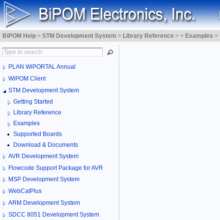
BiPOM Help
>
STM Development System
>
Library Reference
>
>
Examples
>
PLAN WiPORTAL Annual
WiPOM Client
STM Development System
Getting Started
Library Reference
Examples
Supported Boards
Download & Documents
AVR Development System
Flowcode Support Package for AVR
MSP Development System
WebCatPlus
ARM Development System
SDCC 8051 Development System