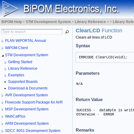
BiPOM Help
>
STM Development System
>
Library Reference
>
>
Library Ref
ClearLCD
Function
Clears all lines of LCD
PLAN WiPORTAL Annual
Syntax
WiPOM Client
STM Development System
ERRCODE ClearLCD(void);
Getting Started
Library Reference
Parameters
Examples
Supported Boards
N/A
Download & Documents
AVR Development System
Return Value
Flowcode Support Package for AVR
MSP Development System
SUCCESS -  dataByte is writt
Otherwise -  ERROR
WebCatPlus
ARM Development System
Remarks
SDCC 8051 Development System