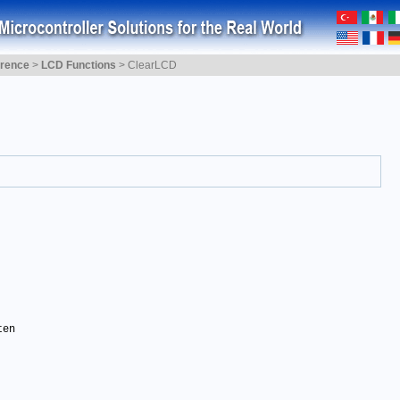
erence
>
LCD Functions
>
ClearLCD
en 
