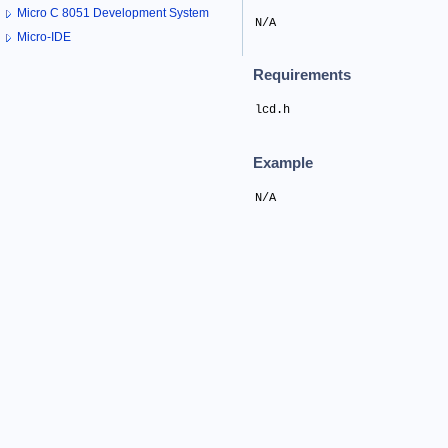
Micro C 8051 Development System
N/A
Micro-IDE
Requirements
lcd.h
Example
N/A