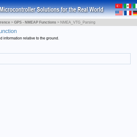
erence
>
GPS - NMEAP Functions
>
NMEA_VTG_Parsing
unction
information relative to the ground.