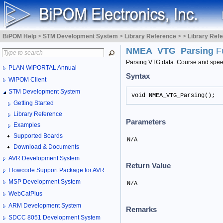
BiPOM Help
>
STM Development System
>
Library Reference
>
>
Library Ref
NMEA_VTG_Parsing
F
Parsing VTG data. Course and speed 
PLAN WiPORTAL Annual
Syntax
WiPOM Client
STM Development System
void NMEA_VTG_Parsing();
Getting Started
Library Reference
Parameters
Examples
Supported Boards
N/A
Download & Documents
AVR Development System
Return Value
Flowcode Support Package for AVR
MSP Development System
N/A
WebCatPlus
ARM Development System
Remarks
SDCC 8051 Development System