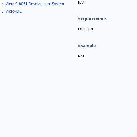
N/A
Micro C 8051 Development System
Micro-IDE
Requirements
nmeap.h
Example
N/A