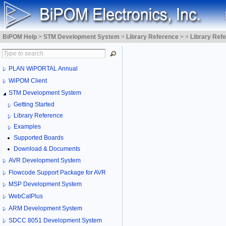
BiPOM Help
>
STM Development System
>
Library Reference
>
>
Library Ref
PLAN WiPORTAL Annual
WiPOM Client
STM Development System
Getting Started
Library Reference
Examples
Supported Boards
Download & Documents
AVR Development System
Flowcode Support Package for AVR
MSP Development System
WebCatPlus
ARM Development System
SDCC 8051 Development System