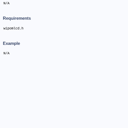
N/A
Requirements
wipomlcd.h
Example
N/A