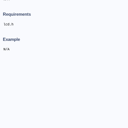
Requirements
lcd.h
Example
N/A