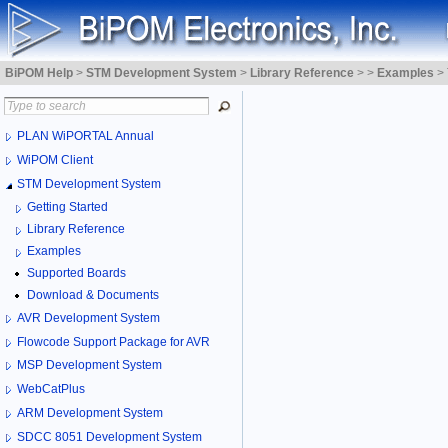
BiPOM Help
>
STM Development System
>
Library Reference
>
>
Examples
>
PLAN WiPORTAL Annual
WiPOM Client
STM Development System
Getting Started
Library Reference
Examples
Supported Boards
Download & Documents
AVR Development System
Flowcode Support Package for AVR
MSP Development System
WebCatPlus
ARM Development System
SDCC 8051 Development System