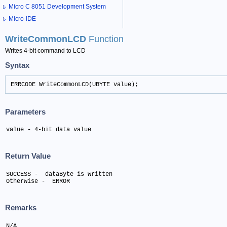
Micro C 8051 Development System
Micro-IDE
WriteCommonLCD
Function
Writes 4-bit command to LCD
Syntax
ERRCODE WriteCommonLCD(UBYTE value);
Parameters
value - 4-bit data value
Return Value
SUCCESS -  dataByte is written 

Otherwise -  ERROR
Remarks
N/A