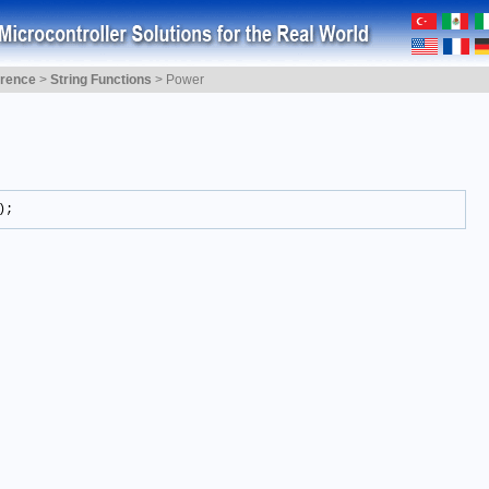
erence
>
String Functions
>
Power
);