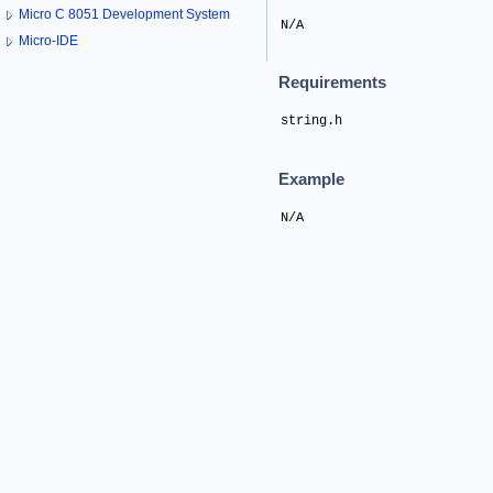
Micro C 8051 Development System
N/A
Micro-IDE
Requirements
string.h
Example
N/A