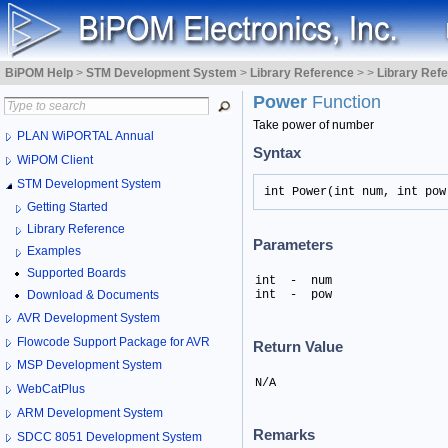
BiPOM Help
>
STM Development System
>
Library Reference
>
>
Library Ref
Power
Function
Take power of number
PLAN WiPORTAL Annual
Syntax
WiPOM Client
STM Development System
int Power(int num, int pow
Getting Started
Library Reference
Parameters
Examples
Supported Boards
int  -  num

Download & Documents
int  -  pow
AVR Development System
Flowcode Support Package for AVR
Return Value
MSP Development System
N/A
WebCatPlus
ARM Development System
Remarks
SDCC 8051 Development System