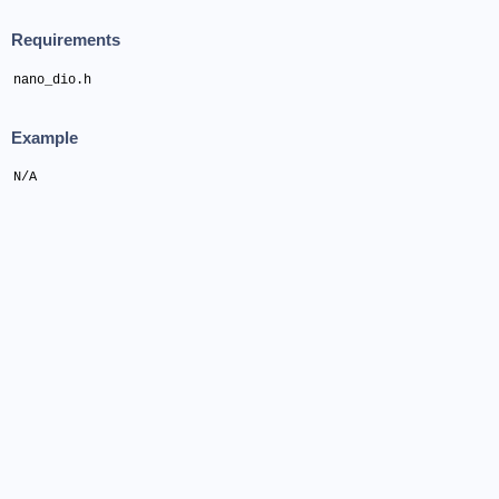
Requirements
nano_dio.h
Example
N/A