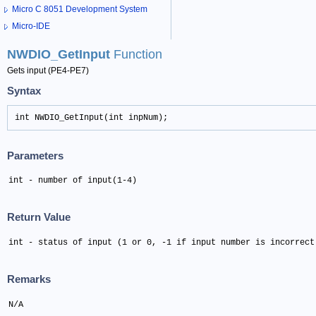
Micro C 8051 Development System
Micro-IDE
NWDIO_GetInput
Function
Gets input (PE4-PE7)
Syntax
int NWDIO_GetInput(int inpNum);
Parameters
int - number of input(1-4)
Return Value
int - status of input (1 or 0, -1 if input number is incorrect
Remarks
N/A