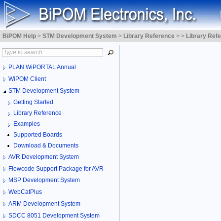
BiPOM Help
>
STM Development System
>
Library Reference
>
>
Library Ref
PLAN WiPORTAL Annual
WiPOM Client
STM Development System
Getting Started
Library Reference
Examples
Supported Boards
Download & Documents
AVR Development System
Flowcode Support Package for AVR
MSP Development System
WebCatPlus
ARM Development System
SDCC 8051 Development System