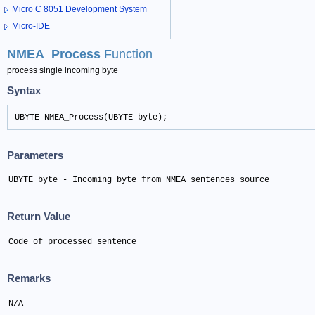
Micro C 8051 Development System
Micro-IDE
NMEA_Process
Function
process single incoming byte
Syntax
UBYTE NMEA_Process(UBYTE byte);
Parameters
UBYTE byte - Incoming byte from NMEA sentences source
Return Value
Code of processed sentence
Remarks
N/A