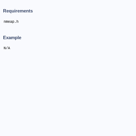
Requirements
nmeap.h
Example
N/A