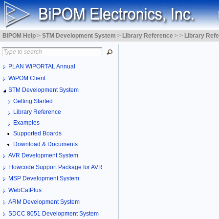
BiPOM Help
>
STM Development System
>
Library Reference
>
>
Library Ref
PLAN WiPORTAL Annual
WiPOM Client
STM Development System
Getting Started
Library Reference
Examples
Supported Boards
Download & Documents
AVR Development System
Flowcode Support Package for AVR
MSP Development System
WebCatPlus
ARM Development System
SDCC 8051 Development System