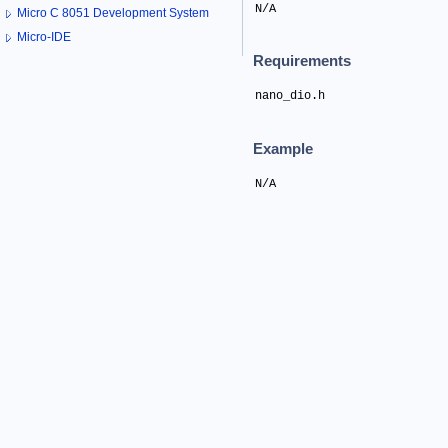
N/A
Micro C 8051 Development System
Micro-IDE
Requirements
nano_dio.h
Example
N/A