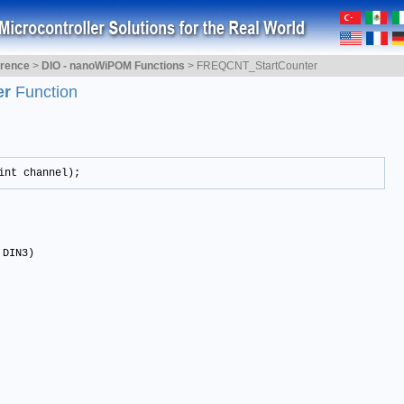
erence
>
DIO - nanoWiPOM Functions
>
FREQCNT_StartCounter
er
Function
int channel);
 DIN3)