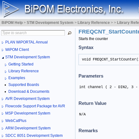
BiPOM Help
>
STM Development System
>
Library Reference
>
>
Library Ref
FREQCNT_StartCount
Starts the counter
PLAN WiPORTAL Annual
Syntax
WiPOM Client
STM Development System
void FREQCNT_StartCounter(
Getting Started
Library Reference
Parameters
Examples
Supported Boards
int channel ( 2 - DIN2, 3 -
Download & Documents
AVR Development System
Return Value
Flowcode Support Package for AVR
MSP Development System
N/A
WebCatPlus
ARM Development System
Remarks
SDCC 8051 Development System