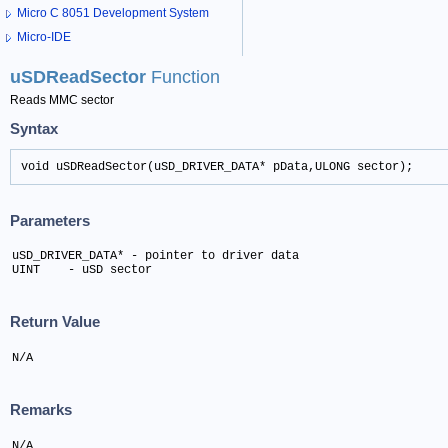
Micro C 8051 Development System
Micro-IDE
uSDReadSector
Function
Reads MMC sector
Syntax
void uSDReadSector(uSD_DRIVER_DATA* pData,ULONG sector);
Parameters
uSD_DRIVER_DATA* - pointer to driver data

UINT 	- uSD sector
Return Value
N/A
Remarks
N/A