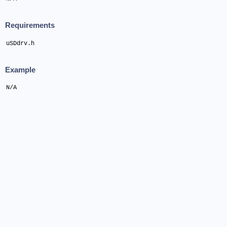
Requirements
uSDdrv.h
Example
N/A