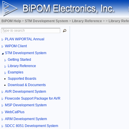
BiPOM Help
>
STM Development System
>
Library Reference
>
>
Library Ref
PLAN WiPORTAL Annual
WiPOM Client
STM Development System
Getting Started
Library Reference
Examples
Supported Boards
Download & Documents
AVR Development System
Flowcode Support Package for AVR
MSP Development System
WebCatPlus
ARM Development System
SDCC 8051 Development System