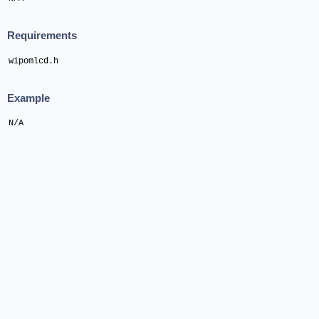
Requirements
wipomlcd.h
Example
N/A