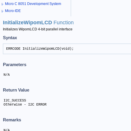
Micro C 8051 Development System
Micro-IDE
InitializeWipomLCD
Function
Initializes WipomLCD 4-bit parallel interface
Syntax
ERRCODE InitializeWipomLCD(void);
Parameters
N/A
Return Value
I2C_SUCCESS

Otherwise - I2C ERROR
Remarks
N/A