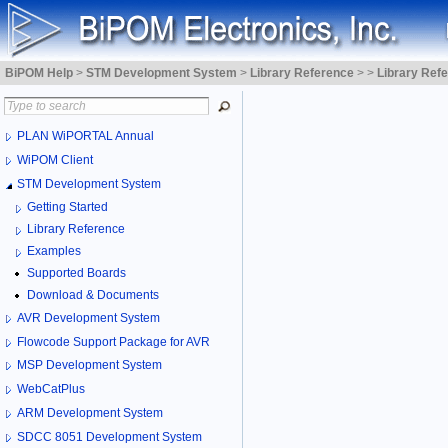
BiPOM Help
>
STM Development System
>
Library Reference
>
>
Library Ref
PLAN WiPORTAL Annual
WiPOM Client
STM Development System
Getting Started
Library Reference
Examples
Supported Boards
Download & Documents
AVR Development System
Flowcode Support Package for AVR
MSP Development System
WebCatPlus
ARM Development System
SDCC 8051 Development System