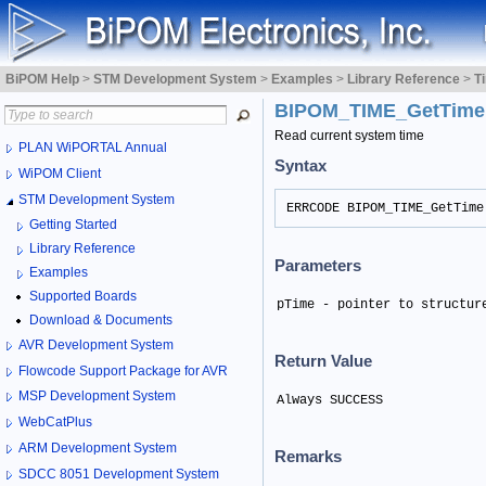
BiPOM Help
>
STM Development System
>
Examples
>
Library Reference
>
T
BIPOM_TIME_GetTim
Read current system time
PLAN WiPORTAL Annual
Syntax
WiPOM Client
STM Development System
ERRCODE BIPOM_TIME_GetTime
Getting Started
Library Reference
Parameters
Examples
Supported Boards
pTime - pointer to structur
Download & Documents
AVR Development System
Return Value
Flowcode Support Package for AVR
MSP Development System
Always SUCCESS
WebCatPlus
ARM Development System
Remarks
SDCC 8051 Development System