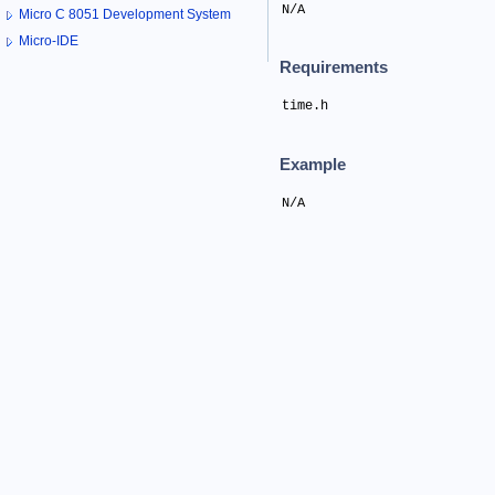
N/A
Micro C 8051 Development System
Micro-IDE
Requirements
time.h
Example
N/A