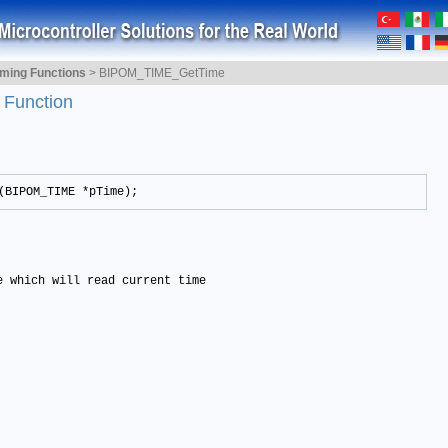
iming Functions
>
BIPOM_TIME_GetTime
e
Function
(BIPOM_TIME *pTime);
e which will read current time