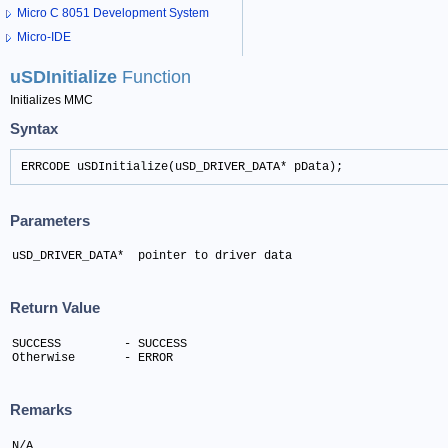
Micro C 8051 Development System
Micro-IDE
uSDInitialize
Function
Initializes MMC
Syntax
ERRCODE uSDInitialize(uSD_DRIVER_DATA* pData);
Parameters
uSD_DRIVER_DATA*  pointer to driver data
Return Value
SUCCESS 	- SUCCESS

Otherwise 	- ERROR
Remarks
N/A