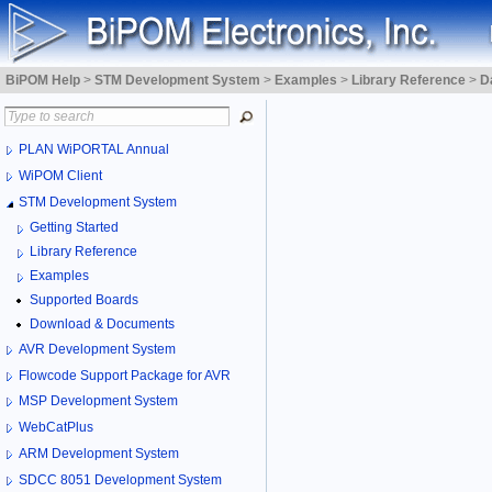
BiPOM Help
>
STM Development System
>
Examples
>
Library Reference
>
D
PLAN WiPORTAL Annual
WiPOM Client
STM Development System
Getting Started
Library Reference
Examples
Supported Boards
Download & Documents
AVR Development System
Flowcode Support Package for AVR
MSP Development System
WebCatPlus
ARM Development System
SDCC 8051 Development System