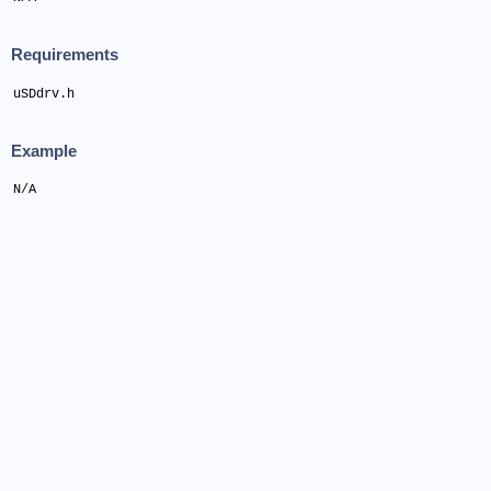
Requirements
uSDdrv.h
Example
N/A