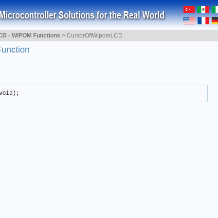
CD - WiPOM Functions
>
CursorOffWipomLCD
Function
void);