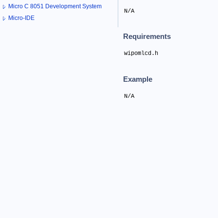
Micro C 8051 Development System
N/A
Micro-IDE
Requirements
wipomlcd.h
Example
N/A