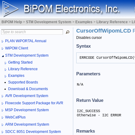
BiPOM Help
>
STM Development System
>
Examples
>
Library Reference
>
L
CursorOffWipomLCD
Disables cursor
PLAN WiPORTAL Annual
Syntax
WiPOM Client
STM Development System
ERRCODE CursorOffWipomLCD(
Getting Started
Library Reference
Parameters
Examples
Supported Boards
N/A
Download & Documents
AVR Development System
Return Value
Flowcode Support Package for AVR
MSP Development System
I2C_SUCCESS

Otherwise - I2C ERROR
WebCatPlus
ARM Development System
Remarks
SDCC 8051 Development System