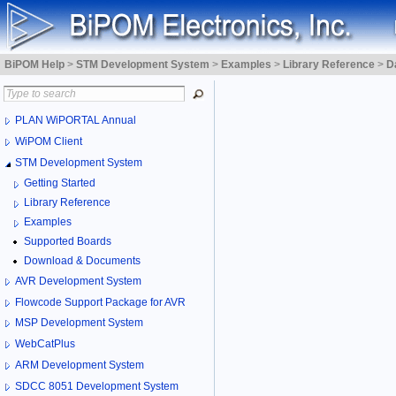
BiPOM Help
>
STM Development System
>
Examples
>
Library Reference
>
D
PLAN WiPORTAL Annual
WiPOM Client
STM Development System
Getting Started
Library Reference
Examples
Supported Boards
Download & Documents
AVR Development System
Flowcode Support Package for AVR
MSP Development System
WebCatPlus
ARM Development System
SDCC 8051 Development System