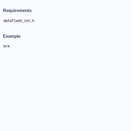
Requirements
dataflash_int.h
Example
N/A