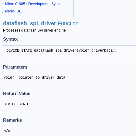
Micro C 8051 Development System
Micro-IDE
dataflash_spi_driver
Function
Processes dataflash SPI driver engine
Syntax
DEVICE_STATE dataflash_spi_driver(void* driverData);
Parameters
void*  pointer to driver data
Return Value
DEVICE_STATE
Remarks
N/A