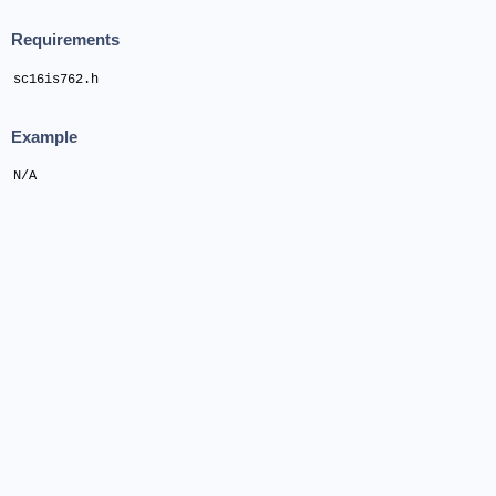
Requirements
sc16is762.h
Example
N/A