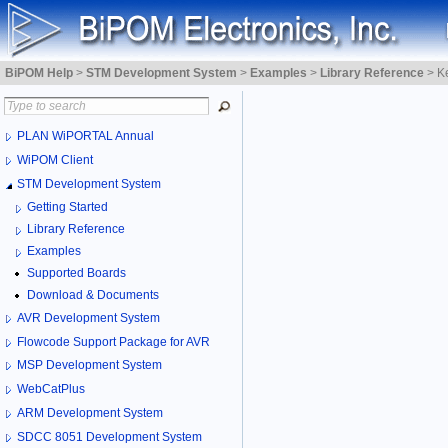
BiPOM Help
>
STM Development System
>
Examples
>
Library Reference
>
K
PLAN WiPORTAL Annual
WiPOM Client
STM Development System
Getting Started
Library Reference
Examples
Supported Boards
Download & Documents
AVR Development System
Flowcode Support Package for AVR
MSP Development System
WebCatPlus
ARM Development System
SDCC 8051 Development System