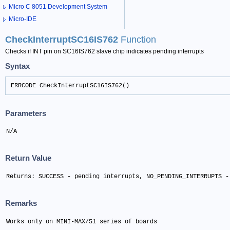
Micro C 8051 Development System
Micro-IDE
CheckInterruptSC16IS762
Function
Checks if INT pin on SC16IS762 slave chip indicates pending interrupts
Syntax
ERRCODE CheckInterruptSC16IS762()
Parameters
N/A
Return Value
Returns: SUCCESS - pending interrupts, NO_PENDING_INTERRUPTS -
Remarks
Works only on MINI-MAX/51 series of boards