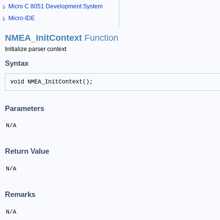
Micro C 8051 Development System
Micro-IDE
NMEA_InitContext
Function
Initialize parser context
Syntax
void NMEA_InitContext();
Parameters
N/A
Return Value
N/A
Remarks
N/A