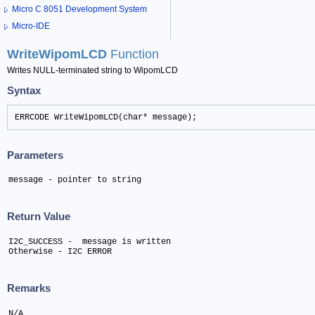
Micro C 8051 Development System
Micro-IDE
WriteWipomLCD
Function
Writes NULL-terminated string to WipomLCD
Syntax
ERRCODE WriteWipomLCD(char* message);
Parameters
message - pointer to string
Return Value
I2C_SUCCESS -  message is written 

Otherwise - I2C ERROR
Remarks
N/A