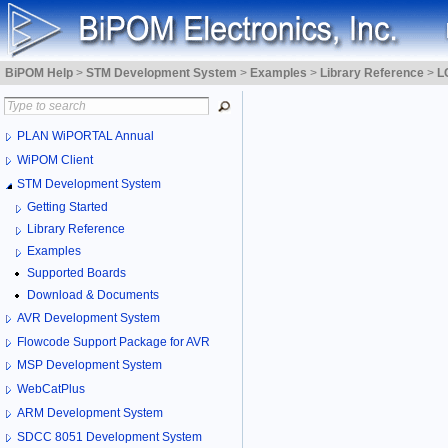
BiPOM Help
>
STM Development System
>
Examples
>
Library Reference
>
L
PLAN WiPORTAL Annual
WiPOM Client
STM Development System
Getting Started
Library Reference
Examples
Supported Boards
Download & Documents
AVR Development System
Flowcode Support Package for AVR
MSP Development System
WebCatPlus
ARM Development System
SDCC 8051 Development System