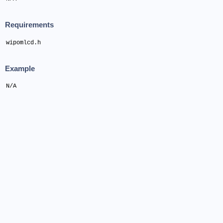
Requirements
wipomlcd.h
Example
N/A