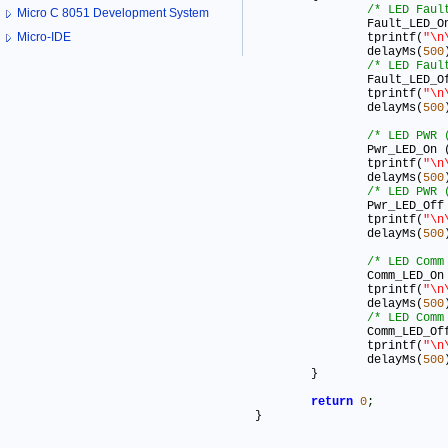
/* LED Faul
Micro C 8051 Development System
		Fault_LED_O
Micro-IDE
		tprintf(
"\n
		delayMs(
500
/* LED Faul
		Fault_LED_O
		tprintf(
"\n
		delayMs(
500
/* LED PWR 
		Pwr_LED_On 
		tprintf(
"\n
		delayMs(
500
/* LED PWR 
		Pwr_LED_Off
		tprintf(
"\n
		delayMs(
500
/* LED Comm
		Comm_LED_On
		tprintf(
"\n
		delayMs(
500
/* LED Comm
		Comm_LED_Of
		tprintf(
"\n
		delayMs(
500
	}

return
0
;