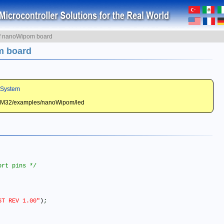
of nanoWipom board
m board
 System
STM32/examples/nanoWipom/led
ort pins */
ST REV 1.00"
)
;