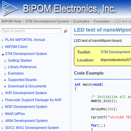
BiPOM Help
>
STM Development System
>
Examples
>
Examples
>
LED test 
LED test of nanoWipo
PLAN WiPORTAL Annual
LED test of nanoWipom board.
WiPOM Client
Toolkit:
STM Development
STM Development System
Location:
/bipom/devtools/
Getting Started
Library Reference
Code Example
Examples
Supported Boards
int
 main(
void
) 

Download & Documents
{

AVR Development System
/* Initialize all p
Flowcode Support Package for AVR
	NWDIO_Init()
;
MSP Development System
	delayMs(
250
)
;
WebCatPlus
	tprintf(
"\n\rLED TE
ARM Development System
for
(
;
;
)

SDCC 8051 Development System
	{
