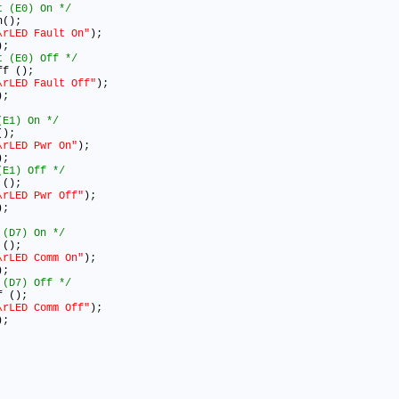
t (E0) On */
n()
;
\rLED Fault On"
)
;
)
;
t (E0) Off */
ff ()
;
\rLED Fault Off"
)
;
)
;
(E1) On */
()
;
\rLED Pwr On"
)
;
)
;
(E1) Off */
 ()
;
\rLED Pwr Off"
)
;
)
;
 (D7) On */
 ()
;
\rLED Comm On"
)
;
)
;
 (D7) Off */
f ()
;
\rLED Comm Off"
)
;
)
;