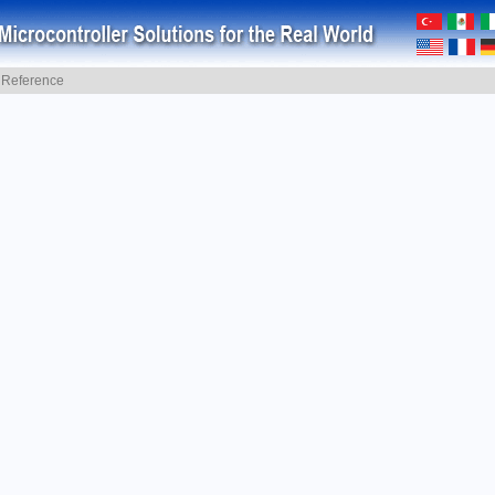
y Reference