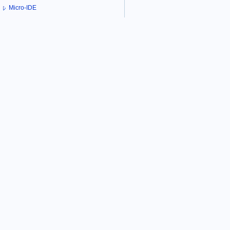
Micro-IDE