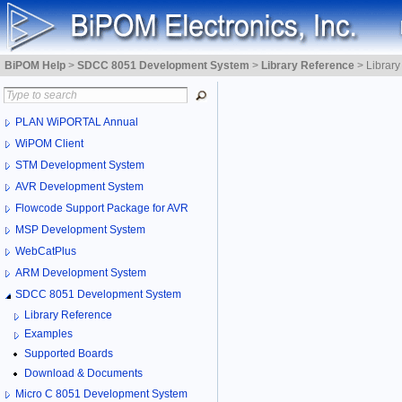
BiPOM Help
>
SDCC 8051 Development System
>
Library Reference
>
Librar
PLAN WiPORTAL Annual
WiPOM Client
STM Development System
AVR Development System
Flowcode Support Package for AVR
MSP Development System
WebCatPlus
ARM Development System
SDCC 8051 Development System
Library Reference
Examples
Supported Boards
Download & Documents
Micro C 8051 Development System