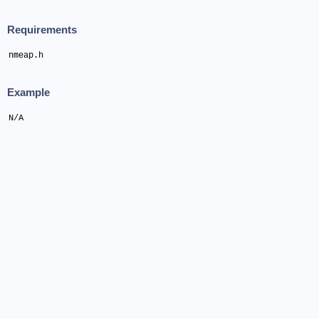
Requirements
nmeap.h
Example
N/A