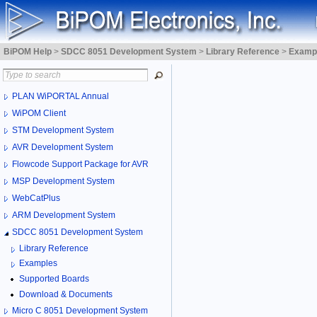
BiPOM Help
>
SDCC 8051 Development System
>
Library Reference
>
Examp
PLAN WiPORTAL Annual
WiPOM Client
STM Development System
AVR Development System
Flowcode Support Package for AVR
MSP Development System
WebCatPlus
ARM Development System
SDCC 8051 Development System
Library Reference
Examples
Supported Boards
Download & Documents
Micro C 8051 Development System