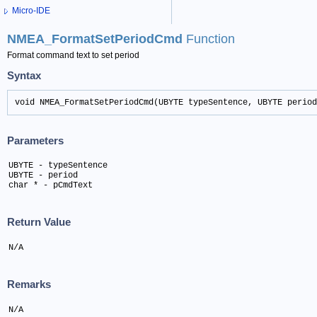
Micro-IDE
NMEA_FormatSetPeriodCmd
Function
Format command text to set period
Syntax
void NMEA_FormatSetPeriodCmd(UBYTE typeSentence, UBYTE period
Parameters
UBYTE - typeSentence

UBYTE - period 

char * - pCmdText
Return Value
N/A
Remarks
N/A