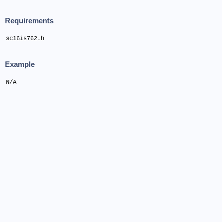
Requirements
sc16is762.h
Example
N/A