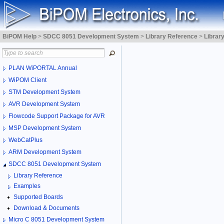
BiPOM Help
>
SDCC 8051 Development System
>
Library Reference
>
Librar
PLAN WiPORTAL Annual
WiPOM Client
STM Development System
AVR Development System
Flowcode Support Package for AVR
MSP Development System
WebCatPlus
ARM Development System
SDCC 8051 Development System
Library Reference
Examples
Supported Boards
Download & Documents
Micro C 8051 Development System