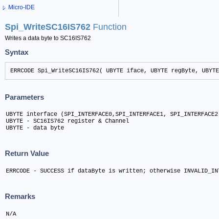
Micro-IDE
Spi_WriteSC16IS762
Function
Writes a data byte to SC16IS762
Syntax
ERRCODE Spi_WriteSC16IS762( UBYTE iface, UBYTE regByte, UBYTE
Parameters
UBYTE interface (SPI_INTERFACE0,SPI_INTERFACE1, SPI_INTERFACE2)
UBYTE - SC16IS762 register & Channel	

UBYTE - data byte
Return Value
ERRCODE - SUCCESS if dataByte is written; otherwise INVALID_IN
Remarks
N/A