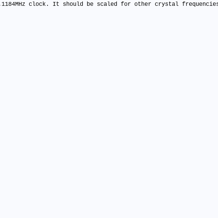
.1184MHz clock. It should be scaled for other crystal frequencie