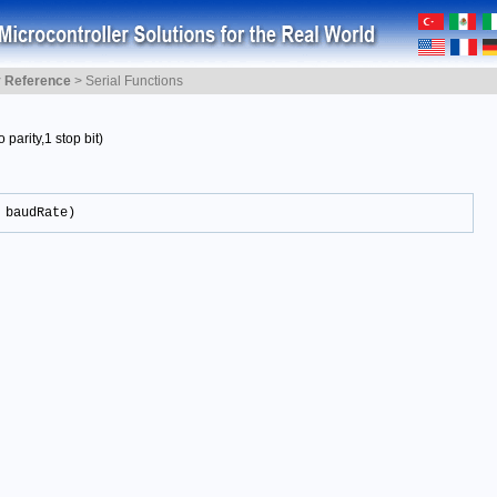
y Reference
>
Serial Functions
 parity,1 stop bit)
 baudRate)