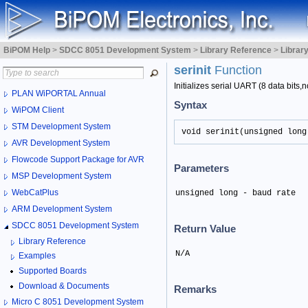
BiPOM Help
>
SDCC 8051 Development System
>
Library Reference
>
Librar
serinit
Function
Initializes serial UART (8 data bits,no
PLAN WiPORTAL Annual
Syntax
WiPOM Client
STM Development System
void serinit(unsigned long
AVR Development System
Flowcode Support Package for AVR
Parameters
MSP Development System
WebCatPlus
unsigned long - baud rate
ARM Development System
SDCC 8051 Development System
Return Value
Library Reference
N/A
Examples
Supported Boards
Download & Documents
Remarks
Micro C 8051 Development System