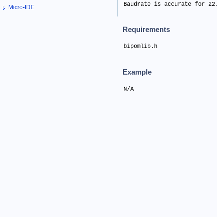
Baudrate is accurate for 22
Micro-IDE
Requirements
bipomlib.h
Example
N/A