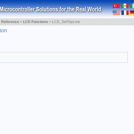
y Reference
>
LCD Functions
>
LCD_SetTopLine
ion