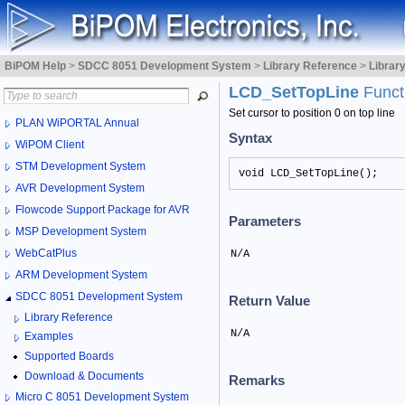
BiPOM Help
>
SDCC 8051 Development System
>
Library Reference
>
Librar
LCD_SetTopLine
Funct
Set cursor to position 0 on top line
PLAN WiPORTAL Annual
Syntax
WiPOM Client
STM Development System
void LCD_SetTopLine();
AVR Development System
Flowcode Support Package for AVR
Parameters
MSP Development System
WebCatPlus
N/A
ARM Development System
SDCC 8051 Development System
Return Value
Library Reference
N/A
Examples
Supported Boards
Download & Documents
Remarks
Micro C 8051 Development System