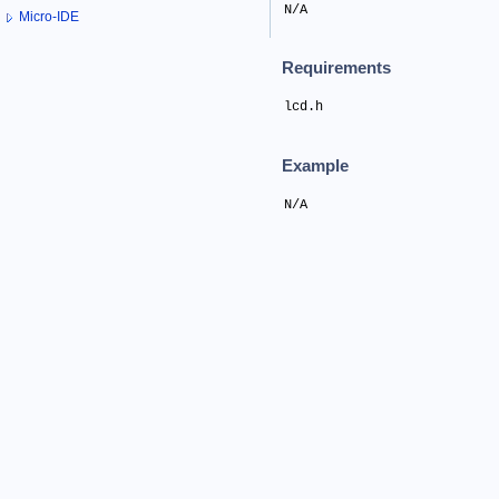
N/A
Micro-IDE
Requirements
lcd.h
Example
N/A