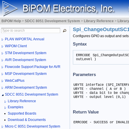
BiPOM Help
>
SDCC 8051 Development System
>
Library Reference
>
Librar
Spi_ChangeOutputSC
Configures GPIO as output and sets 
PLAN WiPORTAL Annual
Syntax
WiPOM Client
STM Development System
ERRCODE Spi_ChangeOutputS
outLevel )
AVR Development System
Flowcode Support Package for AVR
MSP Development System
Parameters
WebCatPlus
UBYTE interface (SPI_INTERFA
ARM Development System
UBYTE - channel ( A or B )	

UBYTE - data bit to be chang
SDCC 8051 Development System
UBYTE - output level (0,1)
Library Reference
Examples
Return Value
Supported Boards
Download & Documents
ERRCODE - SUCCESS or INVALI
Micro C 8051 Development System