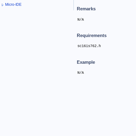
Micro-IDE
Remarks
N/A
Requirements
sc16is762.h
Example
N/A