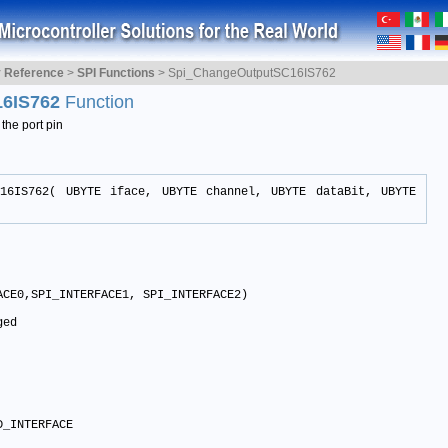
y Reference
>
SPI Functions
>
Spi_ChangeOutputSC16IS762
16IS762
Function
the port pin
C16IS762( UBYTE iface, UBYTE channel, UBYTE dataBit, UBYTE
CE0,SPI_INTERFACE1, SPI_INTERFACE2)

ed

D_INTERFACE