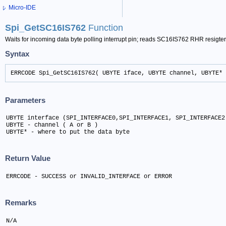
Micro-IDE
Spi_GetSC16IS762
Function
Waits for incoming data byte polling interrupt pin; reads SC16IS762 RHR resigte
Syntax
ERRCODE Spi_GetSC16IS762( UBYTE iface, UBYTE channel, UBYTE* 
Parameters
UBYTE interface (SPI_INTERFACE0,SPI_INTERFACE1, SPI_INTERFACE2)
UBYTE - channel ( A or B )	

UBYTE* - where to put the data byte
Return Value
ERRCODE - SUCCESS or INVALID_INTERFACE or ERROR
Remarks
N/A