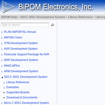
BiPOM Help
>
SDCC 8051 Development System
>
Library Reference
>
Librar
PLAN WiPORTAL Annual
WiPOM Client
STM Development System
AVR Development System
Flowcode Support Package for AVR
MSP Development System
WebCatPlus
ARM Development System
SDCC 8051 Development System
Library Reference
Examples
Supported Boards
Download & Documents
Micro C 8051 Development System