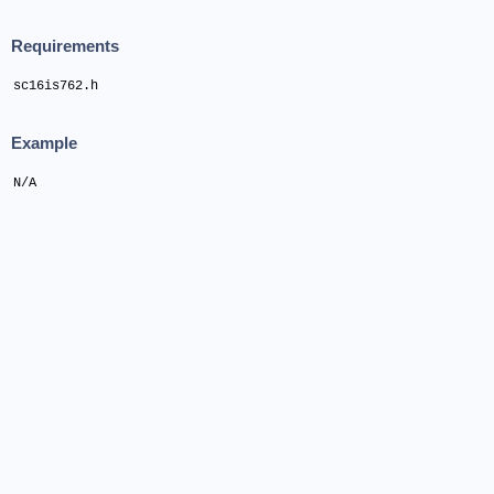
Requirements
sc16is762.h
Example
N/A