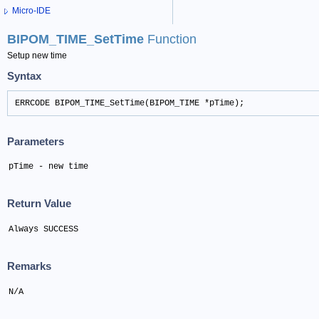
Micro-IDE
BIPOM_TIME_SetTime
Function
Setup new time
Syntax
ERRCODE BIPOM_TIME_SetTime(BIPOM_TIME *pTime);
Parameters
pTime - new time
Return Value
Always SUCCESS
Remarks
N/A