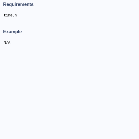
Requirements
time.h
Example
N/A