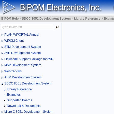
BiPOM Help
>
SDCC 8051 Development System
>
Library Reference
>
Examp
PLAN WiPORTAL Annual
WiPOM Client
STM Development System
AVR Development System
Flowcode Support Package for AVR
MSP Development System
WebCatPlus
ARM Development System
SDCC 8051 Development System
Library Reference
Examples
Supported Boards
Download & Documents
Micro C 8051 Development System