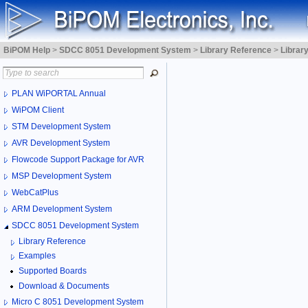
BiPOM Help
>
SDCC 8051 Development System
>
Library Reference
>
Librar
PLAN WiPORTAL Annual
WiPOM Client
STM Development System
AVR Development System
Flowcode Support Package for AVR
MSP Development System
WebCatPlus
ARM Development System
SDCC 8051 Development System
Library Reference
Examples
Supported Boards
Download & Documents
Micro C 8051 Development System