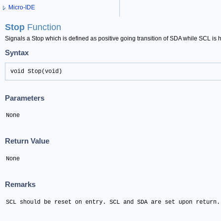
Micro-IDE
Stop
Function
Signals a Stop which is defined as positive going transition of SDA while SCL is h
Syntax
void Stop(void)
Parameters
None
Return Value
None
Remarks
SCL should be reset on entry. SCL and SDA are set upon return.