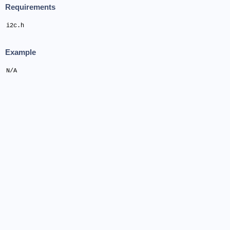
Requirements
i2c.h
Example
N/A