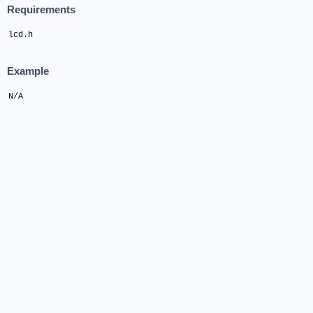
Requirements
lcd.h
Example
N/A