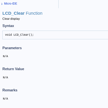
Micro-IDE
LCD_Clear
Function
Clear display
Syntax
void LCD_Clear();
Parameters
N/A
Return Value
N/A
Remarks
N/A