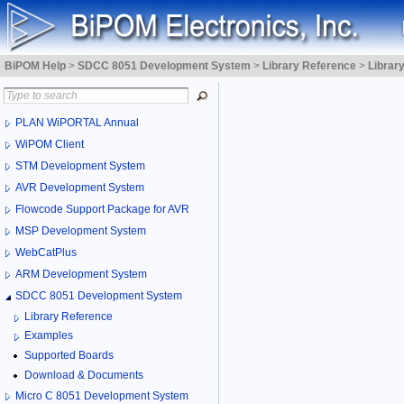
BiPOM Help
>
SDCC 8051 Development System
>
Library Reference
>
Librar
PLAN WiPORTAL Annual
WiPOM Client
STM Development System
AVR Development System
Flowcode Support Package for AVR
MSP Development System
WebCatPlus
ARM Development System
SDCC 8051 Development System
Library Reference
Examples
Supported Boards
Download & Documents
Micro C 8051 Development System