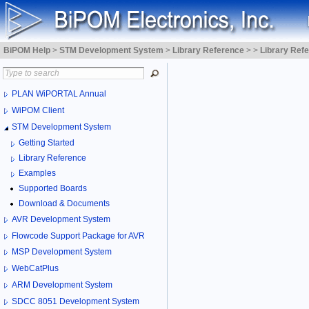
BiPOM Help
>
STM Development System
>
Library Reference
>
>
Library Ref
PLAN WiPORTAL Annual
WiPOM Client
STM Development System
Getting Started
Library Reference
Examples
Supported Boards
Download & Documents
AVR Development System
Flowcode Support Package for AVR
MSP Development System
WebCatPlus
ARM Development System
SDCC 8051 Development System