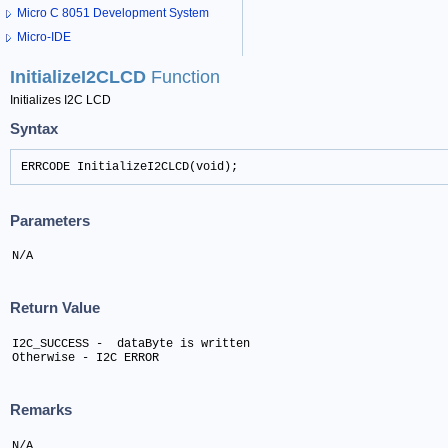
Micro C 8051 Development System
Micro-IDE
InitializeI2CLCD
Function
Initializes I2C LCD
Syntax
ERRCODE InitializeI2CLCD(void);
Parameters
N/A
Return Value
I2C_SUCCESS -  dataByte is written 

Otherwise - I2C ERROR
Remarks
N/A