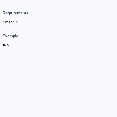
Requirements
i2clcd.h
Example
N/A