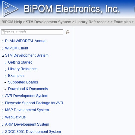
BiPOM Help
>
STM Development System
>
Library Reference
>
>
Examples
>
PLAN WiPORTAL Annual
WiPOM Client
STM Development System
Getting Started
Library Reference
Examples
Supported Boards
Download & Documents
AVR Development System
Flowcode Support Package for AVR
MSP Development System
WebCatPlus
ARM Development System
SDCC 8051 Development System