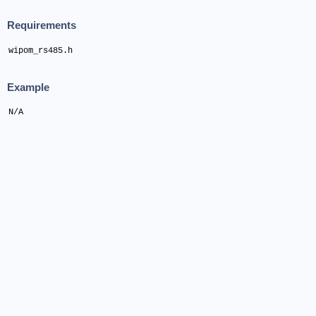
Requirements
wipom_rs485.h
Example
N/A