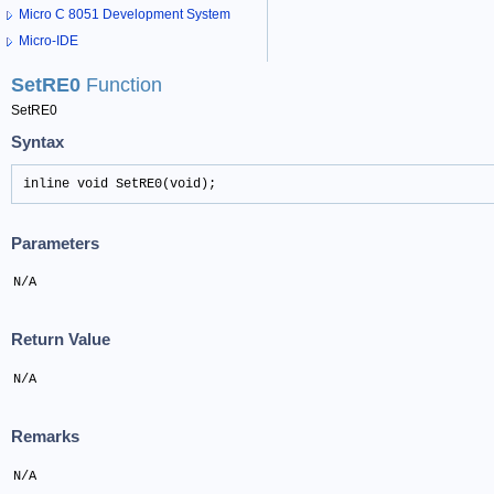
Micro C 8051 Development System
Micro-IDE
SetRE0
Function
SetRE0
Syntax
inline void SetRE0(void);
Parameters
N/A
Return Value
N/A
Remarks
N/A