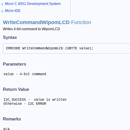
Micro C 8051 Development System
Micro-IDE
WriteCommandWipomLCD
Function
Writes 4-bit command to WipomLCD
Syntax
ERRCODE WriteCommandWipomLCD (UBYTE value);
Parameters
value - 4-bit command
Return Value
I2C_SUCCESS -  value is written 

Otherwise - I2C ERROR
Remarks
N/A