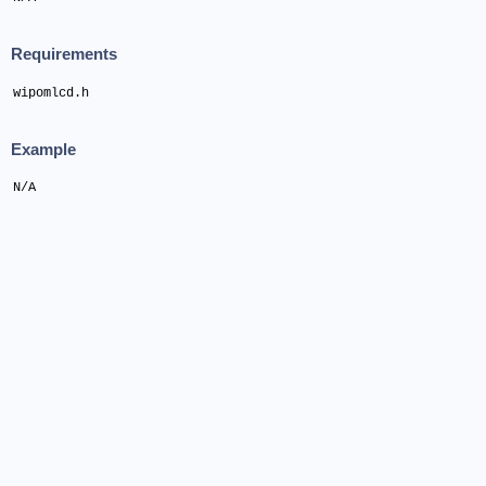
Requirements
wipomlcd.h
Example
N/A