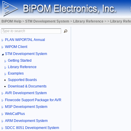
BiPOM Help
>
STM Development System
>
Library Reference
>
>
Library Ref
PLAN WiPORTAL Annual
WiPOM Client
STM Development System
Getting Started
Library Reference
Examples
Supported Boards
Download & Documents
AVR Development System
Flowcode Support Package for AVR
MSP Development System
WebCatPlus
ARM Development System
SDCC 8051 Development System