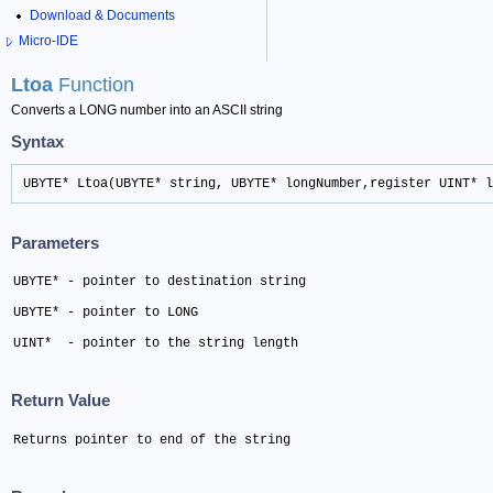
Download & Documents
Micro-IDE
Ltoa
Function
Converts a LONG number into an ASCII string
Syntax
UBYTE* Ltoa(UBYTE* string, UBYTE* longNumber,register UINT* l
Parameters
UBYTE* - pointer to destination string 
UBYTE* - pointer to LONG 
UINT*  - pointer to the string length
Return Value
Returns pointer to end of the string