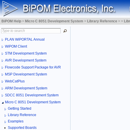
BiPOM Help
>
Micro C 8051 Development System
>
Library Reference
>
>
Lib
PLAN WiPORTAL Annual
WiPOM Client
STM Development System
AVR Development System
Flowcode Support Package for AVR
MSP Development System
WebCatPlus
ARM Development System
SDCC 8051 Development System
Micro C 8051 Development System
Getting Started
Library Reference
Examples
Supported Boards