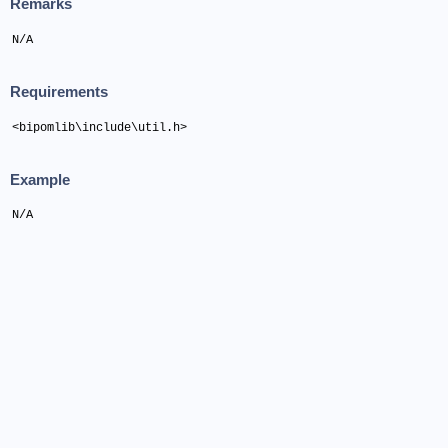
Remarks
N/A
Requirements
<bipomlib\include\util.h>
Example
N/A