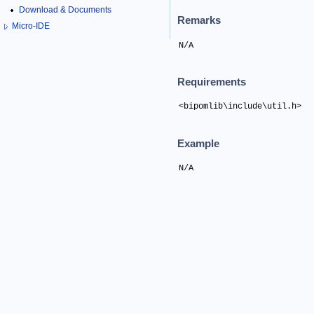
Download & Documents
Remarks
Micro-IDE
N/A
Requirements
<bipomlib\include\util.h>
Example
N/A