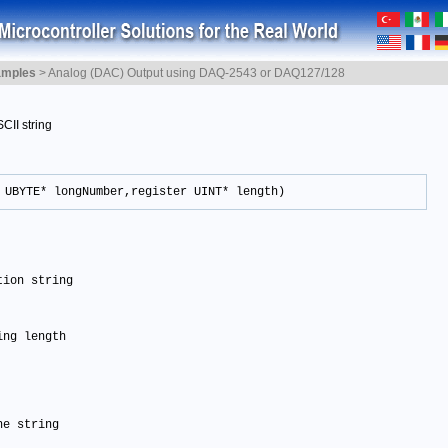
amples
>
Analog (DAC) Output using DAQ-2543 or DAQ127/128
CII string
 UBYTE* longNumber,register UINT* length)
tion string 
ing length
he string