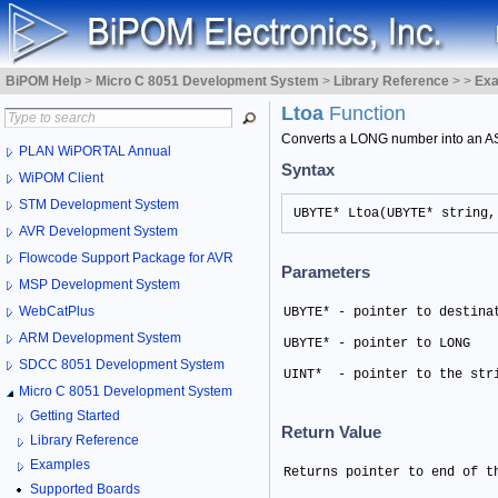
BiPOM Help
>
Micro C 8051 Development System
>
Library Reference
>
>
Ex
Ltoa
Function
Converts a LONG number into an AS
PLAN WiPORTAL Annual
Syntax
WiPOM Client
STM Development System
UBYTE* Ltoa(UBYTE* string,
AVR Development System
Flowcode Support Package for AVR
Parameters
MSP Development System
WebCatPlus
UBYTE* - pointer to destina
ARM Development System
UBYTE* - pointer to LONG 
SDCC 8051 Development System
UINT*  - pointer to the str
Micro C 8051 Development System
Getting Started
Return Value
Library Reference
Examples
Returns pointer to end of t
Supported Boards