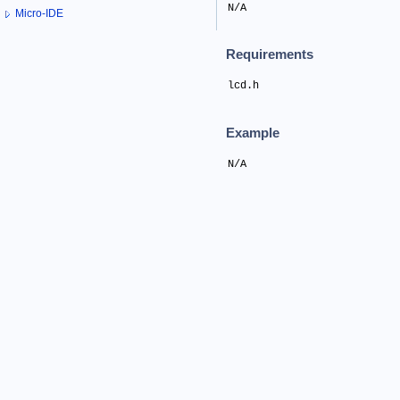
N/A
Micro-IDE
Requirements
lcd.h
Example
N/A