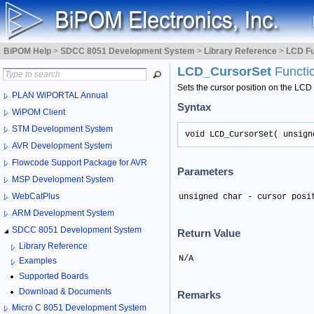
BiPOM Help
>
SDCC 8051 Development System
>
Library Reference
>
LCD Fu
LCD_CursorSet
Functi
Sets the cursor position on the LCD
PLAN WiPORTAL Annual
Syntax
WiPOM Client
STM Development System
void LCD_CursorSet( unsign
AVR Development System
Flowcode Support Package for AVR
Parameters
MSP Development System
WebCatPlus
unsigned char - cursor posi
ARM Development System
SDCC 8051 Development System
Return Value
Library Reference
N/A
Examples
Supported Boards
Download & Documents
Remarks
Micro C 8051 Development System