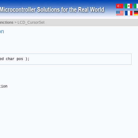
nctions
>
LCD_CursorSet
on
ed char pos );
tion