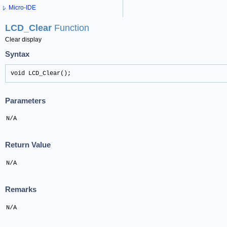
Micro-IDE
LCD_Clear
Function
Clear display
Syntax
void LCD_Clear();
Parameters
N/A
Return Value
N/A
Remarks
N/A