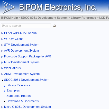
BiPOM Help
>
SDCC 8051 Development System
>
Library Reference
>
LCD Fu
PLAN WiPORTAL Annual
WiPOM Client
STM Development System
AVR Development System
Flowcode Support Package for AVR
MSP Development System
WebCatPlus
ARM Development System
SDCC 8051 Development System
Library Reference
Examples
Supported Boards
Download & Documents
Micro C 8051 Development System