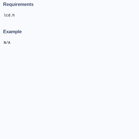
Requirements
lcd.h
Example
N/A