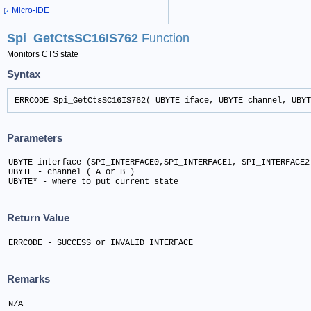
Micro-IDE
Spi_GetCtsSC16IS762
Function
Monitors CTS state
Syntax
ERRCODE Spi_GetCtsSC16IS762( UBYTE iface, UBYTE channel, UBYT
Parameters
UBYTE interface (SPI_INTERFACE0,SPI_INTERFACE1, SPI_INTERFACE2)
UBYTE - channel ( A or B )	

UBYTE* - where to put current state
Return Value
ERRCODE - SUCCESS or INVALID_INTERFACE
Remarks
N/A