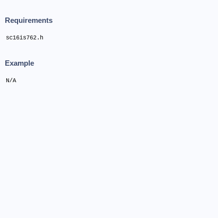
Requirements
sc16is762.h
Example
N/A