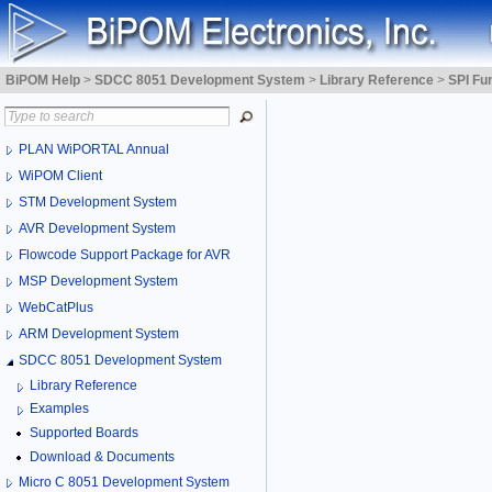
BiPOM Help
>
SDCC 8051 Development System
>
Library Reference
>
SPI Fu
PLAN WiPORTAL Annual
WiPOM Client
STM Development System
AVR Development System
Flowcode Support Package for AVR
MSP Development System
WebCatPlus
ARM Development System
SDCC 8051 Development System
Library Reference
Examples
Supported Boards
Download & Documents
Micro C 8051 Development System