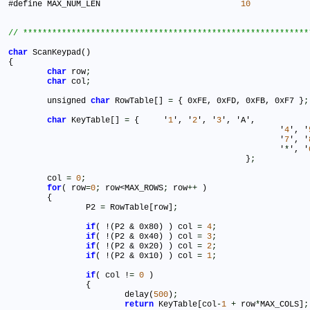
#define MAX_NUM_LEN				
10
char
 ScanKeypad()

{

char
 row
;
char
 col
;
	unsigned 
char
 RowTable[] 
=
 { 0xFE, 0xFD, 0xFB, 0xF7 }
;
char
 KeyTable[] 
=
 { 	'
1
', '
2
', '
3
', 'A',

							'
4
', '
							'
7
', '
							'
*
', '
						 }
;
	col 
=
0
;
for
( row
=
0
;
 row<MAX_ROWS
;
 row
+
+
 )

	{

		P2 
=
 RowTable[row]
;
if
( !(P2 & 0x80) ) col 
=
4
;
if
( !(P2 & 0x40) ) col 
=
3
;
if
( !(P2 & 0x20) ) col 
=
2
;
if
( !(P2 & 0x10) ) col 
=
1
;
if
( col !
=
0
 ) 						

		{

			delay(
500
)
;
return
 KeyTable[col
-
1
+
 row
*
MAX_COLS]
;