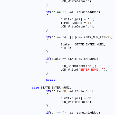
				LCD_WriteData(ch)
;
			}

if
(ch 
=
=
 '
*
' && !IsPointAdded)

			{

				num1txt[p
+
+
] 
=
 '.'
;
				IsPointAdded 
=
1
;
				LCD_WriteData('.')
;
			}

if
(ch 
=
=
 '#' || p >
=
 (MAX_NUM_LEN
-
1
))

			{

				State 
=
 STATE_ENTER_NUM2
;
				p 
=
0
;
			}

if
(State 
=
=
 STATE_ENTER_NUM2)			

			{

				LCD_SetBottomLine()
;
				LCD_Write(
"ENTER NUM2: "
)
;
			}

break
;
case
 STATE_ENTER_NUM2:

if
(ch >
=
 '
0
' && ch <
=
 '
9
')

			{

				num2txt[p
+
+
] 
=
 ch
;
				LCD_WriteData(ch)
;
			}

if
(ch 
=
=
 '
*
' && !IsPointAdded)
