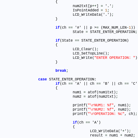
			{

				num2txt[p
+
+
] 
=
 '.'
;
				IsPointAdded 
=
1
;
				LCD_WriteData('.')
;
			}

if
(ch 
=
=
 '#' || p >
=
 (MAX_NUM_LEN
-
1
))

				State 
=
 STATE_ENTER_OPERATION
;
if
(State 
=
=
 STATE_ENTER_OPERATION)			

			{

				LCD_Clear()
;
				LCD_SetTopLine()
;
				LCD_Write(
"ENTER OPERATION: "
)
			}

break
;
case
 STATE_ENTER_OPERATION:

if
(ch 
=
=
 'A' || ch 
=
=
 'B' || ch 
=
=
 'C'
			{

				num1 
=
 atof(num1txt)
;
				num2 
=
 atof(num2txt)
;
				printf(
"\rNUM1: %f"
, num1)
;
				printf(
"\rNUM2: %f"
, num2)
;
				printf(
"\rOPERATION: %c"
, ch)
;
if
(ch 
=
=
 'A')

				{

					LCD_WriteData('
+
')
;
					result 
=
 num1 
+
 num2
;