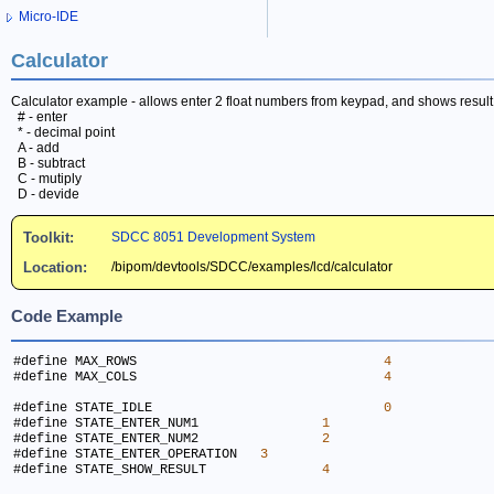
Micro-IDE
Calculator
Calculator example - allows enter 2 float numbers from keypad, and shows resul
# - enter
* - decimal point
A - add
B - subtract
C - mutiply
D - devide
Toolkit:
SDCC 8051 Development System
Location:
/bipom/devtools/SDCC/examples/lcd/calculator
Code Example
#define MAX_ROWS				
4
#define MAX_COLS				
4
#define STATE_IDLE				
0
#define STATE_ENTER_NUM1		
1
#define STATE_ENTER_NUM2		
2
#define STATE_ENTER_OPERATION	
3
#define STATE_SHOW_RESULT		
4