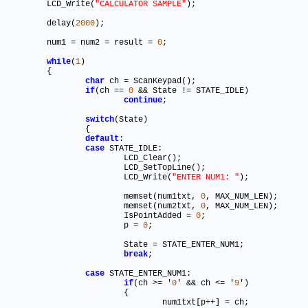
	LCD_Write(
"CALCULATOR SAMPLE"
)
;
	delay(
2000
)
;
	num1 
=
 num2 
=
 result 
=
0
;
while
(
1
)

	{

char
 ch 
=
 ScanKeypad()
;
if
(ch 
=
=
0
 && State !
=
 STATE_IDLE)

continue
;
switch
(State)

		{

default
:

case
 STATE_IDLE:

			LCD_Clear()
;
			LCD_SetTopLine()
;
			LCD_Write(
"ENTER NUM1: "
)
;
			memset(num1txt, 
0
, MAX_NUM_LEN)
;
			memset(num2txt, 
0
, MAX_NUM_LEN)
;
			IsPointAdded 
=
0
;
			p 
=
0
;
			State 
=
 STATE_ENTER_NUM1
;
break
;
case
 STATE_ENTER_NUM1:

if
(ch >
=
 '
0
' && ch <
=
 '
9
')

			{

				num1txt[p
+
+
] 
=
 ch
;