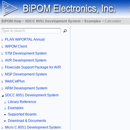
BiPOM Help
>
SDCC 8051 Development System
>
Examples
>
Calculator
PLAN WiPORTAL Annual
WiPOM Client
STM Development System
AVR Development System
Flowcode Support Package for AVR
MSP Development System
WebCatPlus
ARM Development System
SDCC 8051 Development System
Library Reference
Examples
Supported Boards
Download & Documents
Micro C 8051 Development System