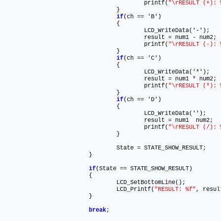
					printf(
"\rRESULT (+): 
				}

if
(ch 
=
=
 'B')

				{

					LCD_WriteData('
-
')
;
					result 
=
 num1 
-
 num2
;
					printf(
"\rRESULT (-): 
				}

if
(ch 
=
=
 'C')

				{

					LCD_WriteData('
*
')
;
					result 
=
 num1 
*
 num2
;
					printf(
"\rRESULT (*): 
				}

if
(ch 
=
=
 'D')

				{

					LCD_WriteData('')
;
					result 
=
 num1  num2
;
					printf(
"\rRESULT (/): 
				}

				State 
=
 STATE_SHOW_RESULT
;
			}

if
(State 
=
=
 STATE_SHOW_RESULT)			

			{

				LCD_SetBottomLine()
;
				LCD_Printf(
"RESULT: %f"
, resul
			}

break
;