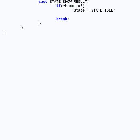
case
 STATE_SHOW_RESULT:

if
(ch 
=
=
 '#')

				State 
=
 STATE_IDLE
;
break
;
		}

	}
