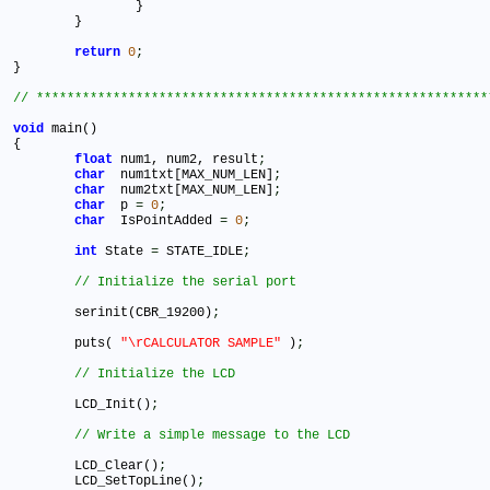
		}					

	}

return
0
;
}

void
 main()

{

float
 num1, num2, result
;
char
  num1txt[MAX_NUM_LEN]
;
char
  num2txt[MAX_NUM_LEN]
;
char
  p 
=
0
;
char
  IsPointAdded 
=
0
;
int
 State 
=
 STATE_IDLE
;
   	serinit(CBR_19200)
;
	puts( 
"\rCALCULATOR SAMPLE"
 )
;
	LCD_Init()
;
	LCD_Clear()
;
	LCD_SetTopLine()
;