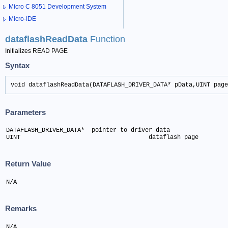
Micro C 8051 Development System
Micro-IDE
dataflashReadData
Function
Initializes READ PAGE
Syntax
void dataflashReadData(DATAFLASH_DRIVER_DATA* pData,UINT page
Parameters
DATAFLASH_DRIVER_DATA*  pointer to driver data

UINT 					dataflash page
Return Value
N/A
Remarks
N/A