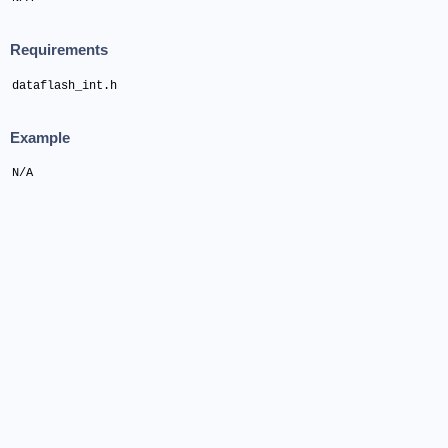
Requirements
dataflash_int.h
Example
N/A