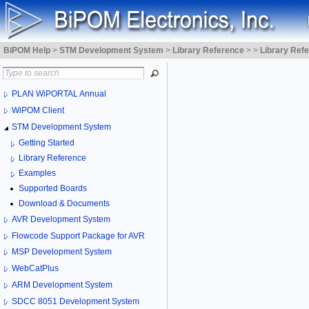
BiPOM Help
>
STM Development System
>
Library Reference
>
>
Library Ref
PLAN WiPORTAL Annual
WiPOM Client
STM Development System
Getting Started
Library Reference
Examples
Supported Boards
Download & Documents
AVR Development System
Flowcode Support Package for AVR
MSP Development System
WebCatPlus
ARM Development System
SDCC 8051 Development System