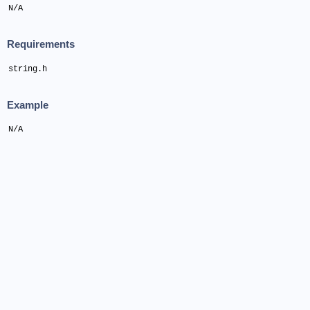
N/A
Requirements
string.h
Example
N/A