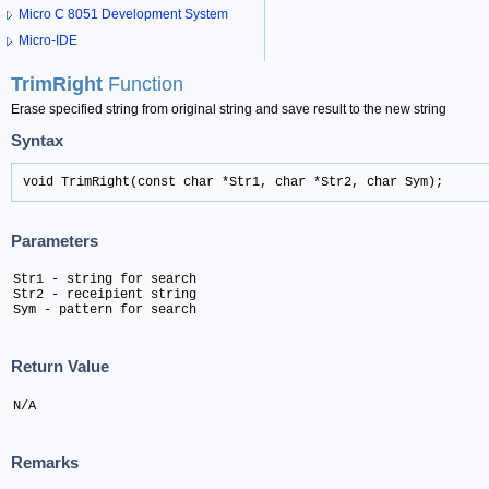
Micro C 8051 Development System
Micro-IDE
TrimRight
Function
Erase specified string from original string and save result to the new string
Syntax
void TrimRight(const char *Str1, char *Str2, char Sym);
Parameters
Str1 - string for search

Str2 - receipient string

Sym - pattern for search
Return Value
N/A
Remarks