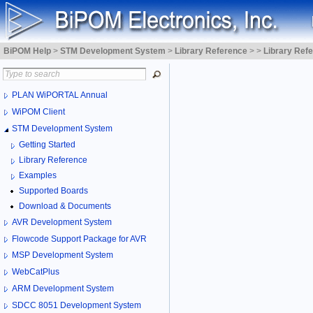
BiPOM Help
>
STM Development System
>
Library Reference
>
>
Library Ref
PLAN WiPORTAL Annual
WiPOM Client
STM Development System
Getting Started
Library Reference
Examples
Supported Boards
Download & Documents
AVR Development System
Flowcode Support Package for AVR
MSP Development System
WebCatPlus
ARM Development System
SDCC 8051 Development System