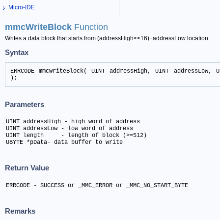
Micro-IDE
mmcWriteBlock
Function
Writes a data block that starts from (addressHigh<<16)+addressLow location
Syntax
ERRCODE mmcWriteBlock( UINT addressHigh, UINT addressLow, U
);
Parameters
UINT addressHigh - high word of address

UINT addressLow - low word of address

UINT length	- length of block (>=512)

UBYTE *pData- data buffer to write
Return Value
ERRCODE - SUCCESS or _MMC_ERROR or _MMC_NO_START_BYTE
Remarks