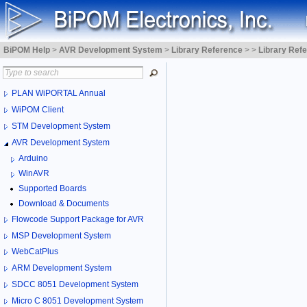
BiPOM Help
>
AVR Development System
>
Library Reference
>
>
Library Ref
PLAN WiPORTAL Annual
WiPOM Client
STM Development System
AVR Development System
Arduino
WinAVR
Supported Boards
Download & Documents
Flowcode Support Package for AVR
MSP Development System
WebCatPlus
ARM Development System
SDCC 8051 Development System
Micro C 8051 Development System