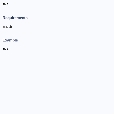
N/A
Requirements
mmc.h
Example
N/A